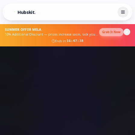
Hubskit
.
SUMMER OFFER MELA
Grab It Now
10% Additional Discount — prices increase soon, lock yours now
Ends in:
16
:
47
:
33