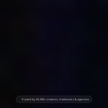
✨
Trusted by 85,000+ creators, freelancers & agencies