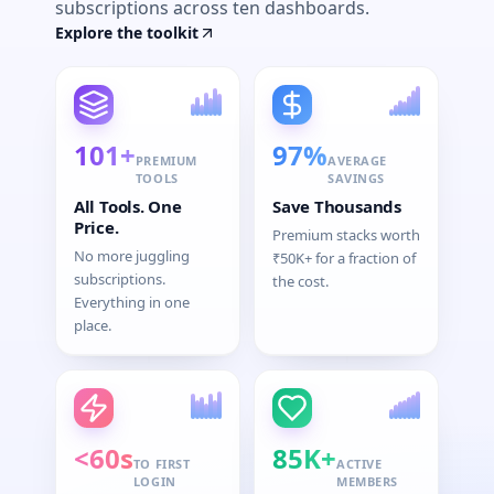
subscriptions across ten dashboards.
Explore the toolkit
101+
97%
PREMIUM
AVERAGE
TOOLS
SAVINGS
All Tools. One
Save Thousands
Price.
Premium stacks worth
No more juggling
₹50K+ for a fraction of
subscriptions.
the cost.
Everything in one
place.
<60s
85K+
TO FIRST
ACTIVE
LOGIN
MEMBERS