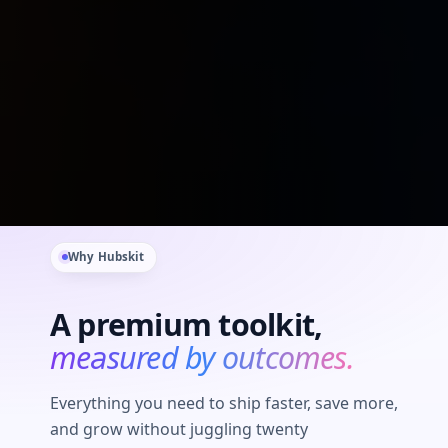
Why Hubskit
A premium toolkit,
measured by outcomes.
Everything you need to ship faster, save more,
and grow without juggling twenty