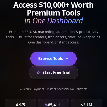
Access
$10,000+
Worth
Premium Tools
In One Dashboard
Premium SEO, AI, marketing, automation & productivity
tools — built for creators, freelancers, startups & agencies.
One dashboard. Instant access.
Browse Tools
Start Free Trial
🔒 Secure Payment
⚡ Instant Access
💳 No Contracts
4.9/5
85,411+
$2.1M