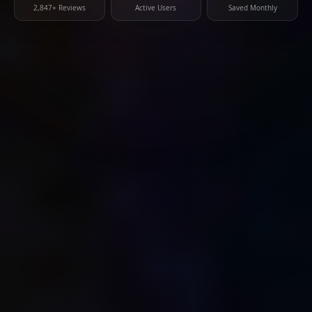
2,847+ Reviews
Active Users
Saved Monthly