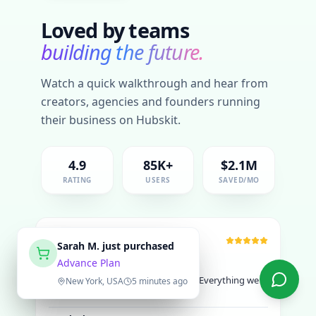
Loved by teams
building the future.
Watch a quick walkthrough and hear from
creators, agencies and founders running
their business on Hubskit.
4.9
85K+
$2.1M
RATING
USERS
SAVED/MO
SC
Priya R.
Sarah M.
just purchased
just purchased
Advance Plan
Advance Plan
"
Hubskit saved us over $15K yearly. Everything we
need in one place.
"
Delhi, India
New York, USA
15 minutes ago
5 minutes ago