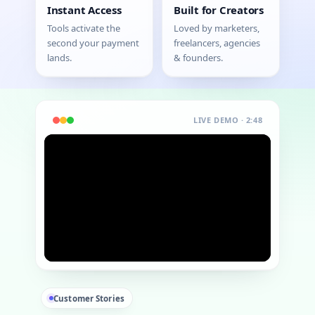
Instant Access
Built for Creators
Tools activate the
Loved by marketers,
second your payment
freelancers, agencies
lands.
& founders.
LIVE DEMO · 2:48
Customer Stories